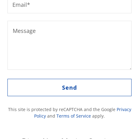
Email*
Send
This site is protected by reCAPTCHA and the Google
Privacy
Policy
and
Terms of Service
apply.