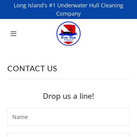
Long Island's #1 Underwater Hull Cleaning
Company
CONTACT US
Drop us a line!
Name