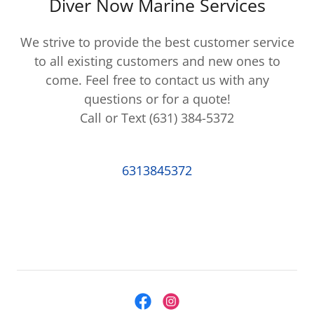
Diver Now Marine Services
We strive to provide the best customer service
to all existing customers and new ones to
come. Feel free to contact us with any
questions or for a quote!
Call or Text (631) 384-5372
6313845372