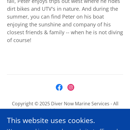
fall, Peter enjoys trips out west where he rides
dirt bikes and UTV's in nature. And during the
summer, you can find Peter on his boat
enjoying the sunshine and company of his
closest friends & family -- when he is not diving
of course!
Copyright © 2025 Diver Now Marine Services - All
Rights Reserved.
This website uses cookies.
About us