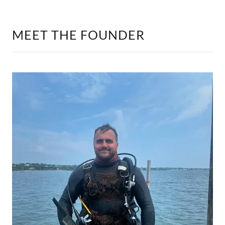
MEET THE FOUNDER