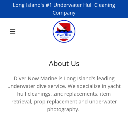
Long Island's #1 Underwater Hull Cleaning
Company
About Us
Diver Now Marine is Long Island's leading
underwater dive service. We specialize in yacht
hull cleanings, zinc replacements, item
retrieval, prop replacement and underwater
photography.