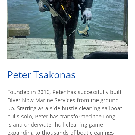
Peter Tsakonas
Founded in 2016, Peter has successfully built
Diver Now Marine Services from the ground
up. Starting as a side hustle cleaning sailboat
hulls solo, Peter has transformed the Long
Island underwater hull cleaning game
expanding to thousands of boat cleanings