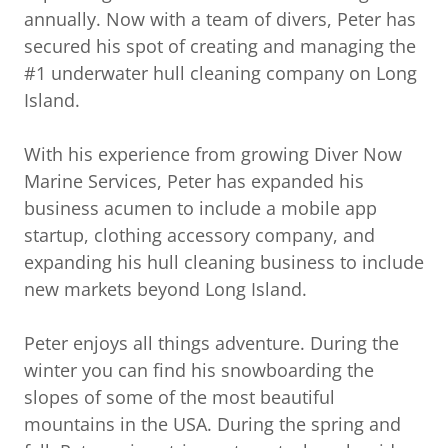
annually. Now with a team of divers, Peter has
secured his spot of creating and managing the
#1 underwater hull cleaning company on Long
Island.
With his experience from growing Diver Now
Marine Services, Peter has expanded his
business acumen to include a mobile app
startup, clothing accessory company, and
expanding his hull cleaning business to include
new markets beyond Long Island.
Peter enjoys all things adventure. During the
winter you can find his snowboarding the
slopes of some of the most beautiful
mountains in the USA. During the spring and